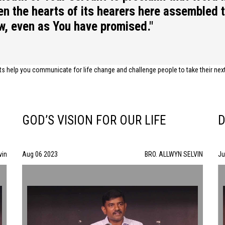
pen the hearts of its hearers here assembled 
aw, even as You have promised."
help you communicate for life change and challenge people to take their next s
GOD’S VISION FOR OUR LIFE
D
vin
Aug 06 2023
BRO. ALLWYN SELVIN
Ju
GOD’S VISION FOR OUR LIFE | BRO. ALLWYN SELVIN | 08/06/23