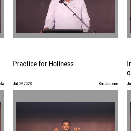
Practice for Holiness
I
o
ila
Jul 09 2023
Bro.Jerome
Ju
Practice for Holiness | Bro.Jerome | 07/09/23