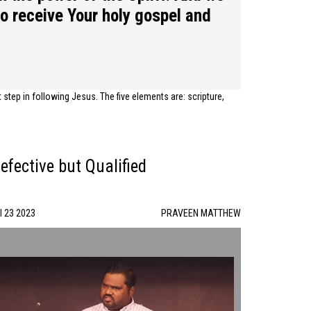
to receive Your holy gospel and
tep in following Jesus. The five elements are: scripture,
efective but Qualified
l 23 2023
PRAVEEN MATTHEW
Defective but Qualified | PRAVEEN MATTHEW | 07/23/23