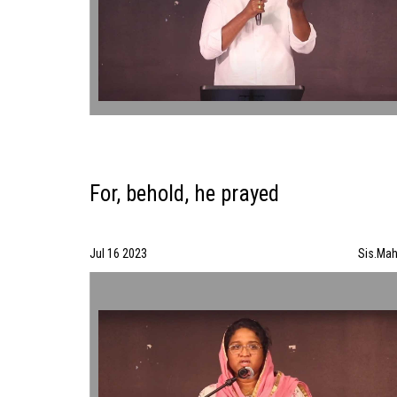
For, behold, he prayed
Jul 16 2023
Sis.Mah
For, behold, he prayed | Sis.Mahila | 07/16/23