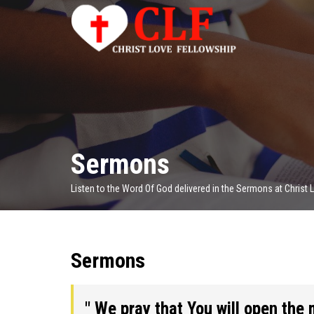
Sermons
Listen to the Word Of God delivered in the Sermons at Christ
Sermons
" We pray that You will open the 