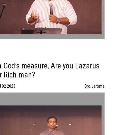
n God’s measure, Are you Lazarus
r Rich man?
l 02 2023
Bro.Jerome
In God’s measure, Are you Lazarus or Rich man? | Bro.Jerome |
07/02/23