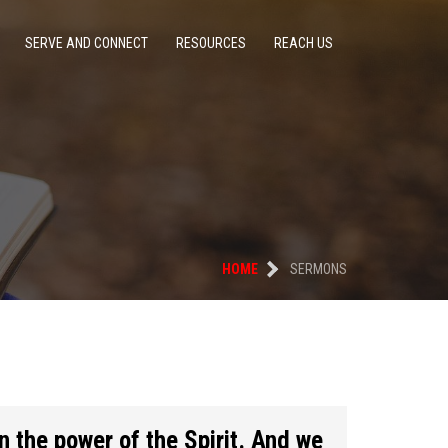
SERVE AND CONNECT
RESOURCES
REACH US
HOME
SERMONS
n the power of the Spirit. And we