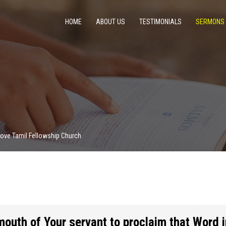
HOME
ABOUT US
TESTIMONIALS
SERMONS
 Love Tamil Fellowship Church
mouth of Your servant to proclaim that Word i