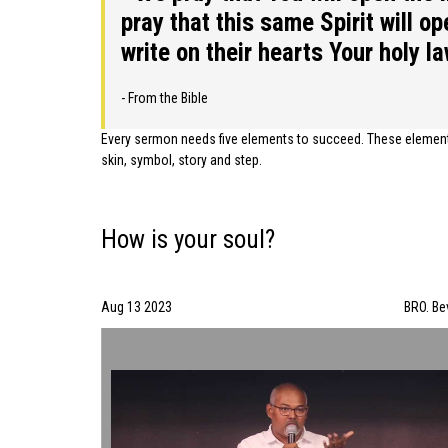
pray that this same Spirit will o
write on their hearts Your holy l
- From the Bible
Every sermon needs five elements to succeed. These elements 
skin, symbol, story and step.
How is your soul?
Aug 13 2023
BRO. Be
How is your soul? | BRO. Bevin | 08/13/2023