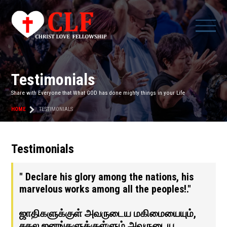
Testimonials
Share with Everyone that What GOD has done mighty things in your Life
HOME
TESTIMONIALS
Testimonials
" Declare his glory among the nations, his
marvelous works among all the peoples!."
ஜாதிகளுக்குள் அவருடைய மகிமையையும்,
சகல ஜனங்களுக்குள்ளும் அவருடைய