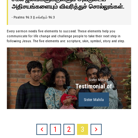
அதிசயங்களையும் விவரித்துச் சொல்லுங்கள்.
- Psalms 96:3 || சங்கீதம் 96:3
Every sermon needs five elements to succeed. These elements help you
communicate for life change and challenge people to take their next step in
following Jesus. The five elements are: scripture, skin, symbol, story and step.
Sister Mahila
Testimonial of
Sister Mahila
1
2
3