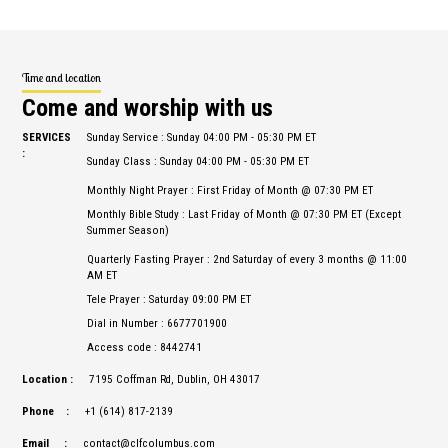
Time and location
Come and worship with us
SERVICES
Sunday Service : Sunday 04:00 PM - 05:30 PM ET
:
Sunday Class : Sunday 04:00 PM - 05:30 PM ET
Monthly Night Prayer : First Friday of Month @ 07:30 PM ET
Monthly Bible Study : Last Friday of Month @ 07:30 PM ET (Except
Summer Season)
Quarterly Fasting Prayer : 2nd Saturday of every 3 months @ 11:00
AM ET
Tele Prayer : Saturday 09:00 PM ET
Dial in Number : 6677701900
Access code : 8442741
Location :
7195 Coffman Rd, Dublin, OH 43017
Phone :
+1 (614) 817-2139
Email :
contact@clfcolumbus.com